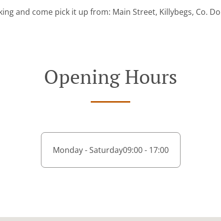
ing and come pick it up from: Main Street, Killybegs, Co. D
Opening Hours
Monday - Saturday
09:00 - 17:00