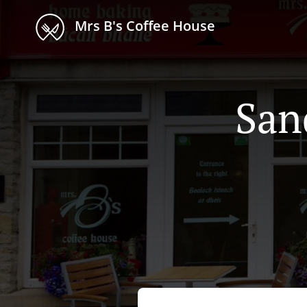
Mrs B's Coffee House
San