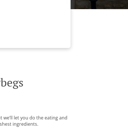
ybegs
 we’ll let you do the eating and
shest ingredients.