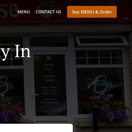
MENU
CONTACT US
See MENU & Order
y In