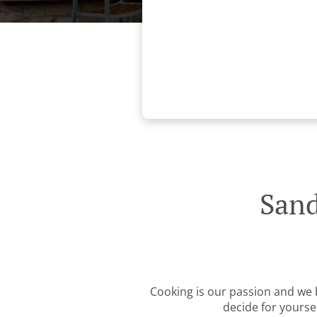
Sand
Cooking is our passion and we b
decide for yourse