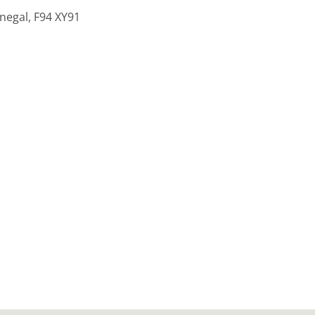
onegal, F94 XY91