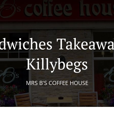
dwiches Takeawa
Killybegs
MRS B'S COFFEE HOUSE