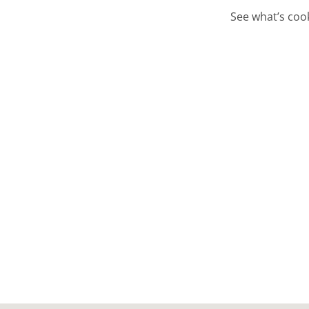
See what’s cook