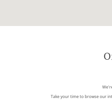
O
We're
Take your time to browse our in