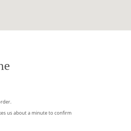
ne
order.
kes us about a minute to confirm