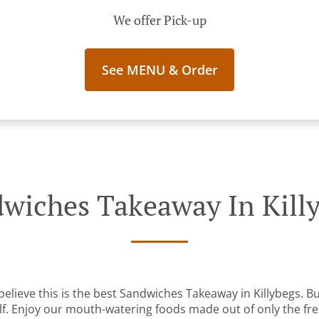
We offer Pick-up
See MENU & Order
wiches Takeaway In Kill
elieve this is the best Sandwiches Takeaway in Killybegs. But
lf. Enjoy our mouth-watering foods made out of only the fre