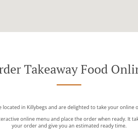
rder Takeaway Food Onli
 located in Killybegs and are delighted to take your online 
teractive online menu and place the order when ready. It ta
your order and give you an estimated ready time.